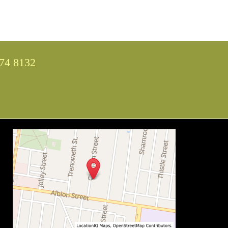
74 8132