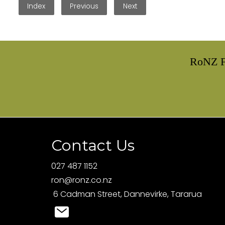
Index
Previous
Next
RoNZ F
Contact Us
027 487 1152
ron@ronz.co.nz
6 Cadman Street, Dannevirke, Tararua