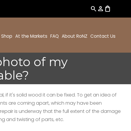
search
person
shopping_bag
Shop
At the Markets
FAQ
About RoNZ
Contact Us
 photo of my
able?
 if it's solid wood it can be fixed. To get an idea of
 joints are coming apart, which may have been
repair is underway that the full extent of the damage
 and twisting of parts, etc.