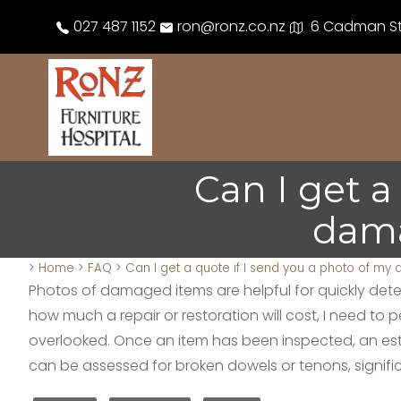
027 487 1152
ron@ronz.co.nz
6 Cadman Str
Can I get a
dama
>
Home
>
FAQ
>
Can I get a quote if I send you a photo of my
Photos of damaged items are helpful for quickly determi
how much a repair or restoration will cost, I need to
overlooked. Once an item has been inspected, an estim
can be assessed for broken dowels or tenons, signif