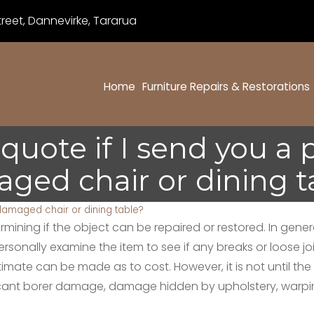
eet, Dannevirke, Tararua
Home
Furniture Repairs & Restorations
 quote if I send you a
ged chair or dining t
 damaged chair or dining table?
ning if the object can be repaired or restored. In general,
 personally examine the item to see if any breaks or loose
ate can be made as to cost. However, it is not until the 
icant borer damage, damage hidden by upholstery, warping