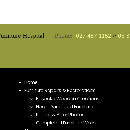
urniture Hospital
Phone:
027 487 1152
//
06 3
Home
Furniture Repairs & Restorations
Bespoke Wooden Creations
Flood Damaged Furniture
Before & After Photos
Completed Furniture Works