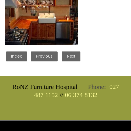
Index
Previous
Next
RoNZ Furniture Hospital
Phone:
027
487 1152
//
06 374 8132