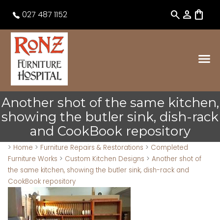
search
person
shopping_bag
027 487 1152
Another shot of the same kitchen,
showing the butler sink, dish-rack
and CookBook repository
>
Home
>
Furniture Repairs & Restorations
>
Completed
Furniture Works
>
Custom Kitchen Designs
>
Another shot of
the same kitchen, showing the butler sink, dish-rack and
CookBook repository