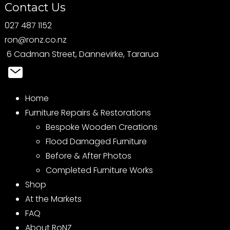
Contact Us
027 487 1152
ron@ronz.co.nz
6 Cadman Street, Dannevirke, Tararua
Home
Furniture Repairs & Restorations
Bespoke Wooden Creations
Flood Damaged Furniture
Before & After Photos
Completed Furniture Works
Shop
At the Markets
FAQ
About RoNZ