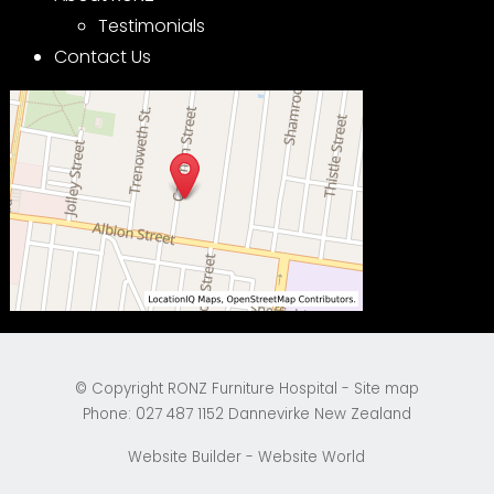
Testimonials
Contact Us
© Copyright
RONZ Furniture Hospital
-
Site map
Phone: 027 487 1152 Dannevirke New Zealand
Website Builder - Website World