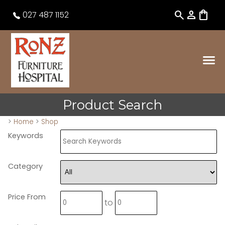
search
person
shopping_bag
027 487 1152
Product Search
>
Home
>
Shop
Keywords
Category
Price From
to