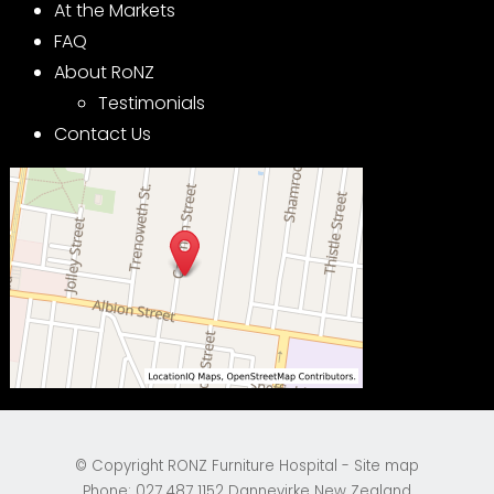
At the Markets
FAQ
About RoNZ
Testimonials
Contact Us
© Copyright
RONZ Furniture Hospital
-
Site map
Phone: 027 487 1152 Dannevirke New Zealand