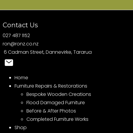
Contact Us
027 487 1152
ron@ronz.co.nz
6 Cadman Street, Dannevirke, Tararua
Home
Furniture Repairs & Restorations
Bespoke Wooden Creations
Flood Damaged Furniture
Before & After Photos
Completed Furniture Works
Shop