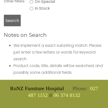
Other Filters
On Special
In Stock
Notes on Search
We implement a exact substring match. Please
just enter a few letters or words for keyword
search.
Product code, title, details will be searched, and
possibly some additional fields.
RoNZ Furniture Hospital
Phone:
027
487 1152
//
06 374 8132