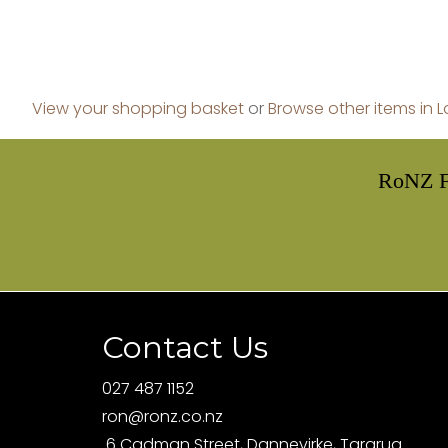
View your shopping basket
or
Browse other items in 
RoNZ F
Contact Us
027 487 1152
ron@ronz.co.nz
6 Cadman Street, Dannevirke, Tararua