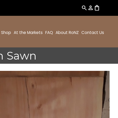
search
person
shopping_bag
Shop
At the Markets
FAQ
About RoNZ
Contact Us
h Sawn