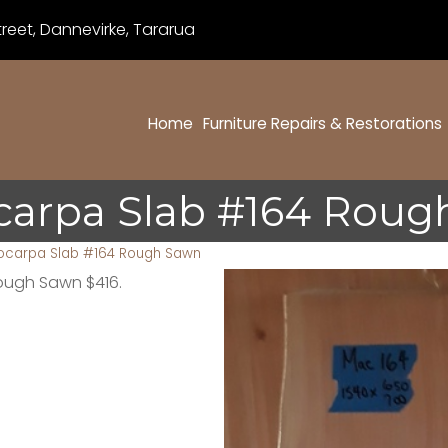
eet, Dannevirke, Tararua
Home
Furniture Repairs & Restorations
carpa Slab #164 Roug
ocarpa Slab #164 Rough Sawn
Rough Sawn $416.