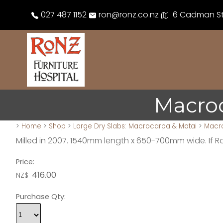
027 487 1152
ron@ronz.co.nz
6 Cadman Str
Macro
>
Home
>
Shop
>
Large Dry Slabs: Macrocarpa & Matai
>
Macr
Milled in 2007. 1540mm length x 650-700mm wide. If 
Price:
416.00
NZ$
Purchase Qty: