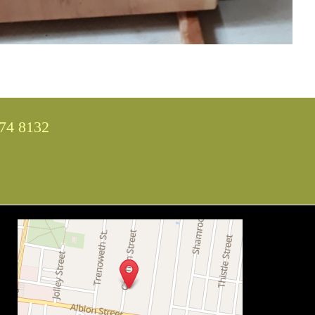
74 8132