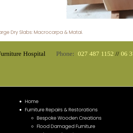
Large Dry Slabs: Macrocarpa & Matai
.
urniture Hospital
Phone:
027 487 1152
//
06 3
Home
Furniture Repairs & Restorations
Bespoke Wooden Creations
Flood Damaged Furniture