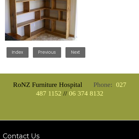
Index
Previous
Next
RoNZ Furniture Hospital
Phone:
027
487 1152
//
06 374 8132
Contact Us