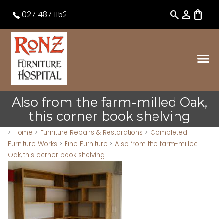
search
person
shopping_bag
027 487 1152
Also from the farm-milled Oak,
this corner book shelving
>
Home
>
Furniture Repairs & Restorations
>
Completed
Furniture Works
>
Fine Furniture
>
Also from the farm-milled
Oak, this corner book shelving