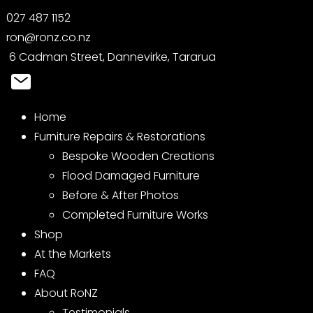
027 487 1152
ron@ronz.co.nz
6 Cadman Street, Dannevirke, Tararua
Home
Furniture Repairs & Restorations
Bespoke Wooden Creations
Flood Damaged Furniture
Before & After Photos
Completed Furniture Works
Shop
At the Markets
FAQ
About RoNZ
Testimonials